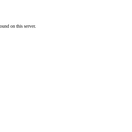
ound on this server.